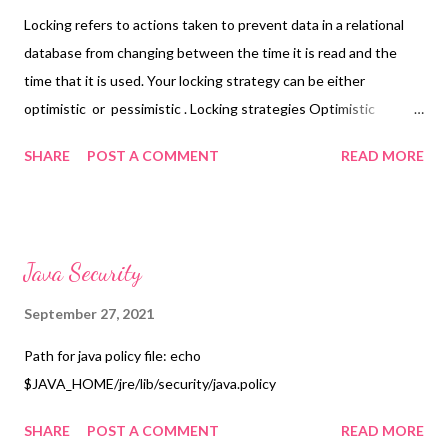
Locking refers to actions taken to prevent data in a relational
database from changing between the time it is read and the
time that it is used. Your locking strategy can be either
optimistic or pessimistic . Locking strategies Optimistic
Optimistic locking assumes that multiple transactions can
SHARE
POST A COMMENT
READ MORE
complete without affecting each other, and that therefore
transactions can proceed without locking the data resources
that they affect. Before committing, each transaction verifies
that no other transaction has modified its data. If the check
Java Security
reveals conflicting modifications, the committing transaction
rolls back [ 1 ] . Pessimistic Pessimistic locking assumes that
September 27, 2021
concurrent transactions will conflict with each other, and
Path for java policy file: echo
requires resources to be locked after they are read and only
$JAVA_HOME/jre/lib/security/java.policy
unlocked after the application has finished using the data.
Hibernate provides mechanisms for implementing both types of
SHARE
POST A COMMENT
READ MORE
locking in your applications. Optimistic When your ...