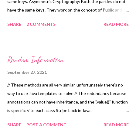
same keys. Asymmetric Cryptography: Both the parties do not
have the same keys. They work on the concept of Public and
Private Keys. Its also called as Public Key Cryptography. Its very
SHARE
2 COMMENTS
READ MORE
expensive to encrypt and decrypt using Asymmetric
Cryptography. Hence there are systems which use both
Symmetric and Asymmetric Cryptography together like ECC.
Don't implement your own Crypto. Its very easy to do it
Random Information
incorrectly. Side Channel: When you can observer properties of
a function other than their functional behaviour it is called as
September 27, 2021
Side Channel. E.g. Knowing how long it takes to encrypt a text,
// These methods are all very similar, unfortunately there's no
knowing the length of a particular encrypted text. In
way to use Java templates to solve // The redundancy because
cryptography, Kerckhoffs's principle (also called Kerckhoffs's
annotations can not have inheritance, and the ".value()" function
desideratum, assumption, axiom, doctrine or law) was stated by
is specific // to each class Stripe Lock in Java:
Netherlands born cryptographer Auguste Kerckhoffs in the ...
https://google.github.io/guava/releases/19.0/api/docs/com/goog
SHARE
POST A COMMENT
READ MORE
le/common/util/concurrent/Striped.html
http://codingjunkie.net/striped-concurrency/ The Simple