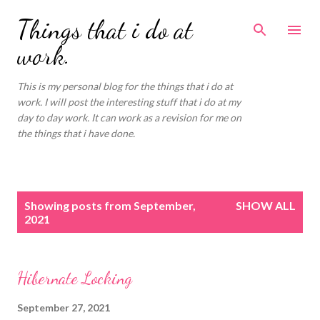
Skip to main content
Things that i do at
work.
This is my personal blog for the things that i do at
work. I will post the interesting stuff that i do at my
day to day work. It can work as a revision for me on
the things that i have done.
P
Showing posts from September,
SHOW ALL
o
2021
s
t
s
Hibernate Locking
September 27, 2021