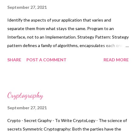
Architecture: Designing the entire architecture at the
September 27, 2021
beginning of the project when you know the least about the
Identify the aspects of your application that varies and
system.
separate them from what stays the same. Program to an
Interface, not to an Implementation. Strategy Pattern: Strategy
pattern defines a family of algorithms, encapsulates each one,
and makes them interchangeable. Strategy lets the algorithm
SHARE
POST A COMMENT
READ MORE
vary independently from the clients that uses it. Each pattern
describes a problem that occurs over and over again in our
environments.and then describes the core of the solution to
that problem, in such a way that you can use this solution a
Cryptography
million times over without ever doing it the same way twice.
Strategy using CDI and Producers:
September 27, 2021
https://www.nicolaferraro.me/2016/02/24/strategy-pattern-
Crypto - Secret Graphy - To Write CryptoLogy - The science of
using-cdi/
secrets Symmetric Cryptography: Both the parties have the