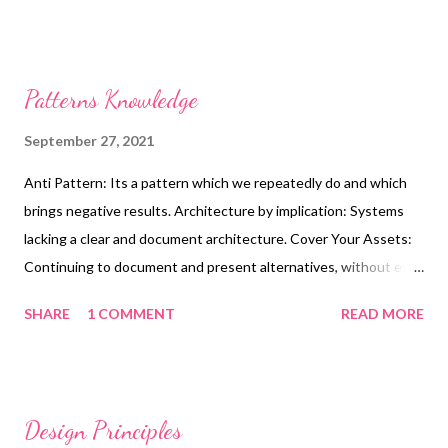
Patterns Knowledge
September 27, 2021
Anti Pattern: Its a pattern which we repeatedly do and which
brings negative results. Architecture by implication: Systems
lacking a clear and document architecture. Cover Your Assets:
Continuing to document and present alternatives, without ever
making an architectural decision. Witches Brew: Architectures
SHARE
1 COMMENT
READ MORE
made by groups resulting in a mix of ideas and lack a clear vision.
Gold Plating: Continuing to define an architecture well pass the
time which results in no benefits to the architecture. Vendor
King: A product dependent architectures leading to a loss of
Design Principles
control of architecture and development costs Big Bang