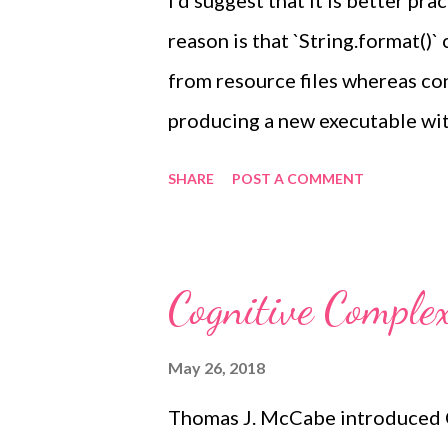
I'd suggest that it is better pra
reason is that `String.format()`
from resource files whereas co
producing a new executable wit
plan on your app being localisab
SHARE
POST A COMMENT
specifying argument positions 
the time is %2$t" This can the
tokens swapped without requiri
Cognitive Complex
for the different ordering. Wit
same argument without passing 
May 26, 2018
String.format("Hello %1$s, you
Thomas J. McCabe introduced C
time) Because printf-style form