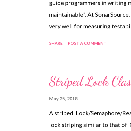
guide programmers in writing m
than validated by the compiler, 
maintainable". At SonarSource
wrong str...
very well for measuring testabil
we're introducing Cognitive Com
SHARE
POST A COMMENT
upcoming versions of our langu
a good relative measure of how 
understand . Cyclomatic Comple
Striped Lock Clas
started let's look at a couple o
int total = 0; OUT: for (int i = 1; i
May 25, 2018
+1 if (i % j == 0) { // +1 continue 
A striped Lock/Semaphore/Read
Cyclomatic Complexity 4 String
lock striping similar to that 