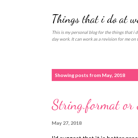
Things that i do at w
This is my personal blog for the things that i d
day work. It can work as a revision for me on 
P
Showing posts from May, 2018
o
s
String.format or 
t
s
May 27, 2018