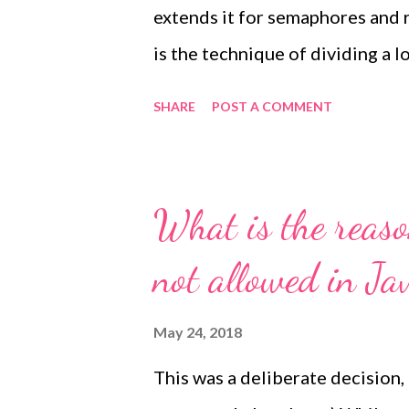
extends it for semaphores and r
is the technique of dividing a l
granularity of a single lock an
SHARE
POST A COMMENT
different stripes and proceed c
for a single lock. The guarantee
lead to the same lock (or semap
What is the reaso
striped.get(key1) == striped.g
not allowed in Ja
correctly implemented for the 
key2 , it is not guaranteed that
May 24, 2018
elements might nevertheless b
This was a deliberate decision,
number of stripes,...