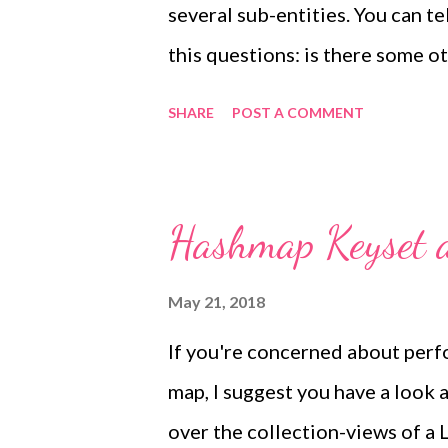
several sub-entities. You can te
So, wh...
this questions: is there some o
association with the base class? 
SHARE
POST A COMMENT
entity, and you should use entity
fact a class that contains attr
several unrelated entities, and
Hashmap Keyset a
example: You can have several 
messages, or phone messages. A
May 21, 2018
also have a reminder linked to 
If you're concerned about perf
message. In this case, Message i
map, I suggest you have a look
must be used. All your domain o
over the collection-views of a