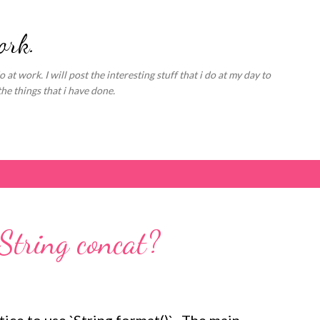
Skip to main content
ork.
o at work. I will post the interesting stuff that i do at my day to
the things that i have done.
String concat?