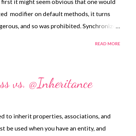
 first it might seem obvious that one would
ed modifier on default methods, it turns
gerous, and so was prohibited. Synchronized
method which behaves as if the entire body
READ MORE
lock whose lock object is the receiver. It
this semantics to default methods as well;
hods with a receiver too. (Note that
s vs. @Inheritance
ely a syntactic optimization; they're not
pact than the corresponding synchronized
gument to be made that this was a premature
to inherit properties, associations, and
irst place, and that synchronized methods
st be used when you have an entity, and
olve, but that ship sailed a long time ago.)