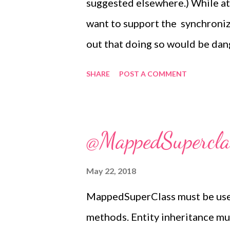
suggested elsewhere.) While at
want to support the synchroniz
out that doing so would be dan
methods are a shorthand for a 
SHARE
POST A COMMENT
is enclosed in a synchronized b
might seem sensible to extend 
after all, they are instance met
@MappedSuperclas
synchronized methods are entir
needed, they're just more com
May 22, 2018
block. There's a reasonable ar
MappedSuperClass must be used 
syntactic optimization in the f
methods. Entity inheritance mu
cause more problems than they s