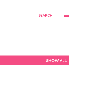
SEARCH
SHOW ALL